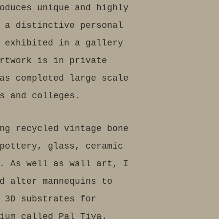
oduces unique and highly
 a distinctive personal
 exhibited in a gallery
rtwork is in private
as completed large scale
s and colleges.
ng recycled vintage bone
pottery, glass, ceramic
. As well as wall art, I
d alter mannequins to
 3D substrates for
dium called Pal Tiya.