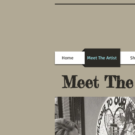
Home
Meet The Artist
Sh
Meet The A