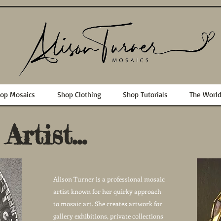
op Mosaics
Shop Clothing
Shop Tutorials
The Worl
rtist...
Alison Turner is a professional mosaic
artist known for her quirky approach
to mosaic art. She creates artwork for
gallery exhibitions, private collections