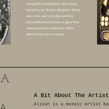
and public installations. Describing
herself as an "Artistic Recycler" Alison
sets stone next to broken pottery,
discarded ceramics next to glass thus
creating eclectic work that will be
admired for years to come.
 A
A Bit About The Artist
Alison is a mosaic artist ba