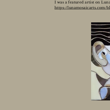
I was a featured artist on Lun
https://lunamosaicarts.com/bl