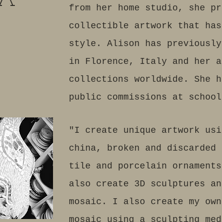
 A
from her home studio, she pr
collectible artwork that has
style. Alison has previously
in Florence, Italy and her a
collections worldwide. She h
public commissions at school
"I create unique artwork usi
china, broken and discarded 
tile and porcelain ornaments
also create 3D sculptures an
mosaic. I also create my own
mosaic using a sculpting me