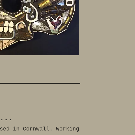
...
sed in Cornwall. Working