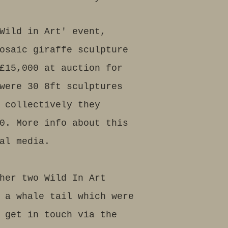
Wild in Art' event,
osaic giraffe sculpture
£15,000 at auction for
were 30 8ft sculptures
 collectively they
0. More info about this
al media.
her two Wild In Art
 a whale tail which were
 get in touch via the