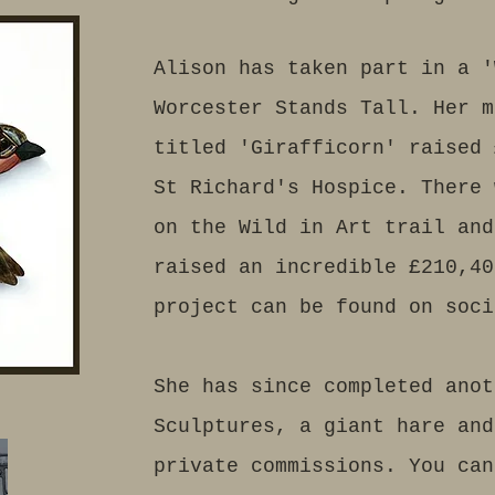
Alison has taken part in a '
Worcester Stands Tall. Her m
titled 'Girafficorn' raised 
St Richard's Hospice. There 
on the Wild in Art trail and
raised an incredible £210,40
project can be found on soci
She has since completed anot
Sculptures, a giant hare and
private commissions. You can