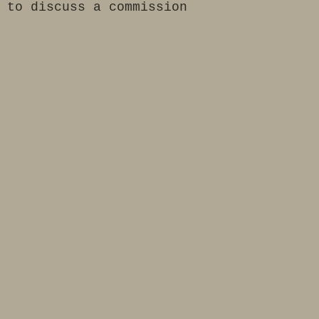
 to discuss a commission