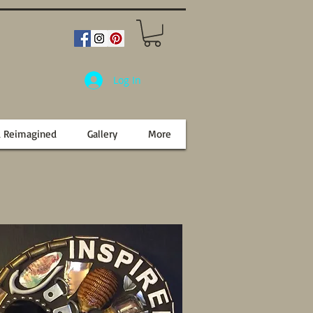
Log In
d Reimagined
Gallery
More