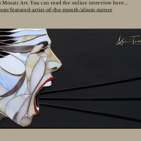
a Mosaic Art. You can read the online interview here...
ogs/featured-artist-of-the-month/alison-turner