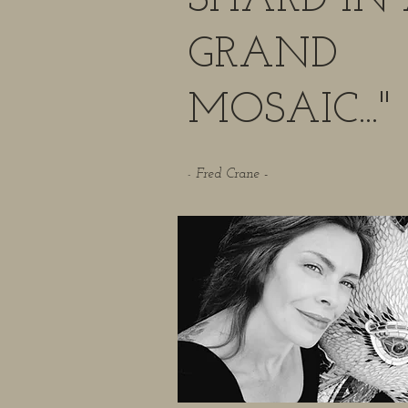
SHARD IN
GRAND
MOSAIC..."
Fred Crane -
-