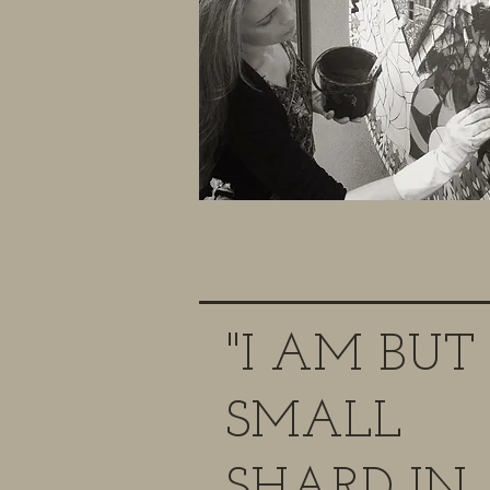
"I AM BUT
SMALL