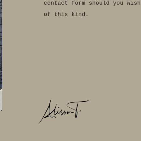
contact form should you wish
of this kind.