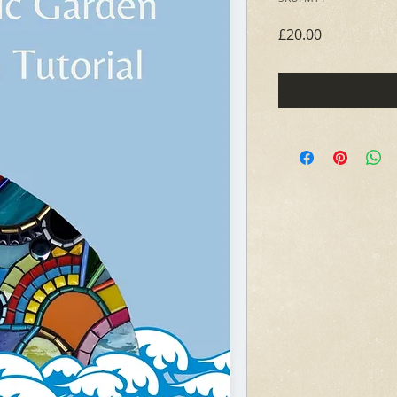
Price
£20.00