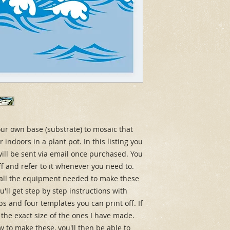
r own base (substrate) to mosaic that 
indoors in a plant pot. In this listing you 
ill be sent via email once purchased. You 
ff and refer to it whenever you need to. 
u all the equipment needed to make these 
'll get step by step instructions with 
tips and four templates you can print off. If 
 the exact size of the ones I have made. 
to make these, you'll then be able to 