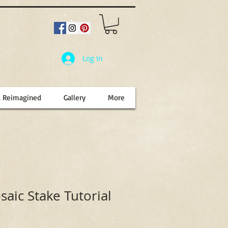
Log In
d Reimagined
Gallery
More
aic Stake Tutorial