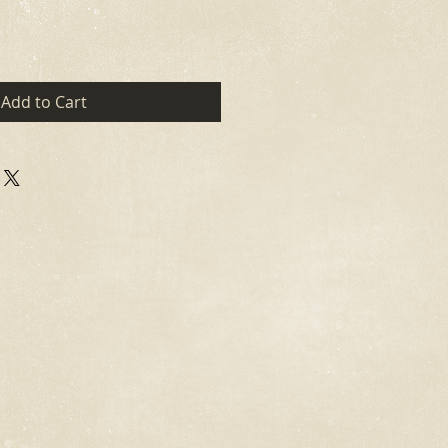
Add to Cart