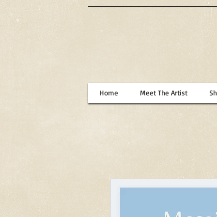
Home
Meet The Artist
Sh