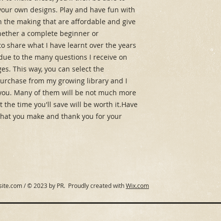
our own designs. Play and have fun with 
 in the making that are affordable and give 
hether a complete beginner or 
o share what I have learnt over the years 
due to the many questions I receive on 
s. This way, you can select the 
purchase from my growing library and I 
you. Many of them will be not much more 
 the time you'll save will be worth it.Have 
 what you make and thank you for your 
site.com
/ © 2023 by PR. Proudly created with
Wix.com