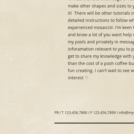
make other shapes and sizes to y
it!  There will be other tutorials
detailed instructions to follow w
experienced mosaicist. I'm keen t
and know a lot of you want help 
my posts and privately in message
inforamation relevant to you to 
get to share my knowledge with 
than the cost of a posh coffee but
fun creating. I can't wait to see
interest ♡
PR / T 123.456.7890 / F 123.456.7899 /
info@my