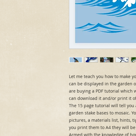
Let me teach you how to make you
can be displayed in the garden or 
are buying a PDF tutorial which w
can download it and/or print it o
The 15 page tutorial will tell yo
garden stake bases to mosaic. You
pictures, a materials list, hints, 
you print them to A4 they will be
Armed with the knowledge of how 