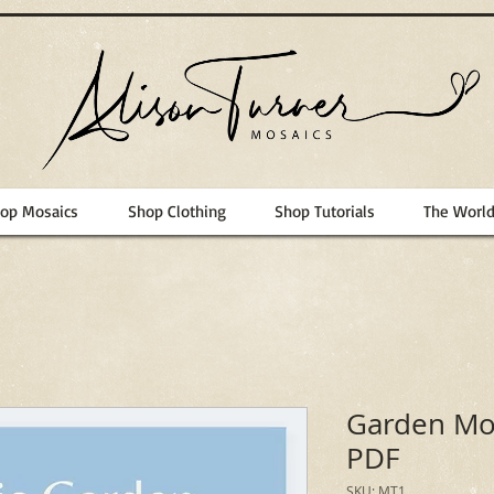
op Mosaics
Shop Clothing
Shop Tutorials
The Worl
Garden Mos
PDF
SKU: MT1